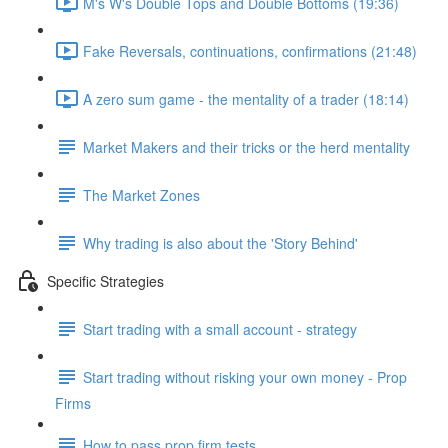
M's W's Double Tops and Double Bottoms (19:36)
Fake Reversals, continuations, confirmations (21:48)
A zero sum game - the mentality of a trader (18:14)
Market Makers and their tricks or the herd mentality
The Market Zones
Why trading is also about the 'Story Behind'
Specific Strategies
Start trading with a small account - strategy
Start trading without risking your own money - Prop
Firms
How to pass prop firm tests