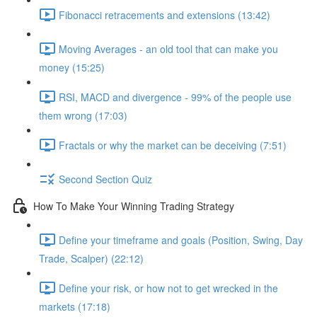
Fibonacci retracements and extensions (13:42)
Moving Averages - an old tool that can make you
money (15:25)
RSI, MACD and divergence - 99% of the people use
them wrong (17:03)
Fractals or why the market can be deceiving (7:51)
Second Section Quiz
How To Make Your Winning Trading Strategy
Define your timeframe and goals (Position, Swing, Day
Trade, Scalper) (22:12)
Define your risk, or how not to get wrecked in the
markets (17:18)