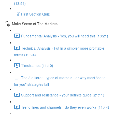
(13:54)
First Section Quiz
Make Sense of The Markets
Fundamental Analysis - Yes, you will need this (10:21)
Technical Analysis - Put in a simpler more profitable
terms (19:24)
Timeframes (11:10)
The 3 different types of markets - or why most "done
for you" strategies fail
Support and resistance - your definite guide (21:11)
Trend lines and channels - do they even work? (11:44)