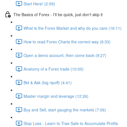
Start Here! (2:59)
The Basics of Forex - I'll be quick, just don't skip it
What is the Forex Market and why do you care (16:11)
How to read Forex Charts the correct way (6:33)
Open a demo account, then come back (9:27)
Anatomy of a Forex trade (10:00)
Bid & Ask (big ripoff) (4:41)
Master margin and leverage (12:26)
Buy and Sell, start gauging the markets (7:06)
Stop Loss - Learn to Trae Safe to Accumulate Profits