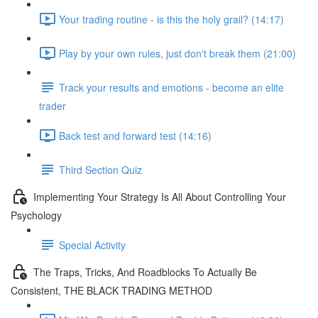
Your trading routine - is this the holy grail? (14:17)
Play by your own rules, just don't break them (21:00)
Track your results and emotions - become an elite
trader
Back test and forward test (14:16)
Third Section Quiz
Implementing Your Strategy Is All About Controlling Your
Psychology
Special Activity
The Traps, Tricks, And Roadblocks To Actually Be
Consistent, THE BLACK TRADING METHOD