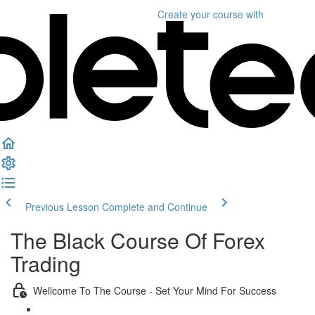
Create your course
with
Previous Lesson
Complete and Continue
The Black Course Of Forex
Trading
Wellcome To The Course - Set Your Mind For Success