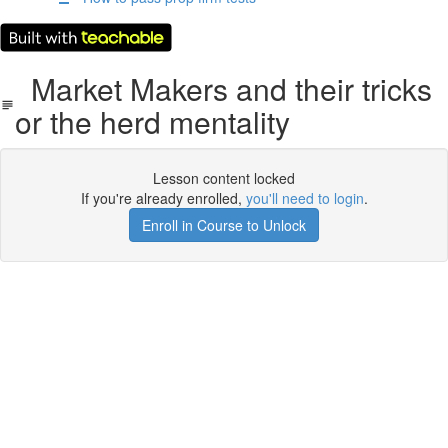
Market Makers and their tricks
or the herd mentality
Lesson content locked
If you're already enrolled,
you'll need to login
.
Enroll in Course to Unlock